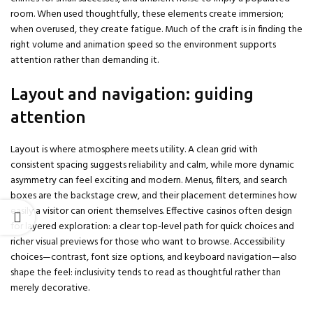
room. When used thoughtfully, these elements create immersion;
when overused, they create fatigue. Much of the craft is in finding the
right volume and animation speed so the environment supports
attention rather than demanding it.
Layout and navigation: guiding
attention
Layout is where atmosphere meets utility. A clean grid with
consistent spacing suggests reliability and calm, while more dynamic
asymmetry can feel exciting and modern. Menus, filters, and search
boxes are the backstage crew, and their placement determines how
easily a visitor can orient themselves. Effective casinos often design
for layered exploration: a clear top-level path for quick choices and
richer visual previews for those who want to browse. Accessibility
choices—contrast, font size options, and keyboard navigation—also
shape the feel: inclusivity tends to read as thoughtful rather than
merely decorative.