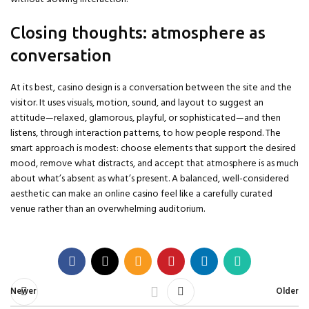
Closing thoughts: atmosphere as
conversation
At its best, casino design is a conversation between the site and the
visitor. It uses visuals, motion, sound, and layout to suggest an
attitude—relaxed, glamorous, playful, or sophisticated—and then
listens, through interaction patterns, to how people respond. The
smart approach is modest: choose elements that support the desired
mood, remove what distracts, and accept that atmosphere is as much
about what’s absent as what’s present. A balanced, well-considered
aesthetic can make an online casino feel like a carefully curated
venue rather than an overwhelming auditorium.
Newer
Older