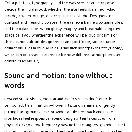
Color palettes, typography, and the way screens are composed
decide the initial mood: whether the site feels like a neon-clad
arcade, a warm lounge, or a crisp, minimal studio. Designers use
contrast and hierarchy to steer the eye from banners to game tiles,
and the balance between glossy imagery and breathable negative
space tells you whether the experience will be loud or calm. For
those curious about design trends and portfolios, some studios
collect visual case studies in galleries such as
https://neccoya.com/
,
which can be a useful reference for how different atmospheres are
constructed visually.
Sound and motion: tone without
words
Beyond static visuals, motion and audio set a casino’s emotional
tempo. Subtle animations—hover lifts, card shimmers, or gently
pulsing backgrounds—can provide tactile feedback and make
interfaces feel responsive. Sound design often takes cues from
physical casinos: low-frequency bass notes to suggest grandeur, light
chimes for small successes, and ambient noise to imply a populated