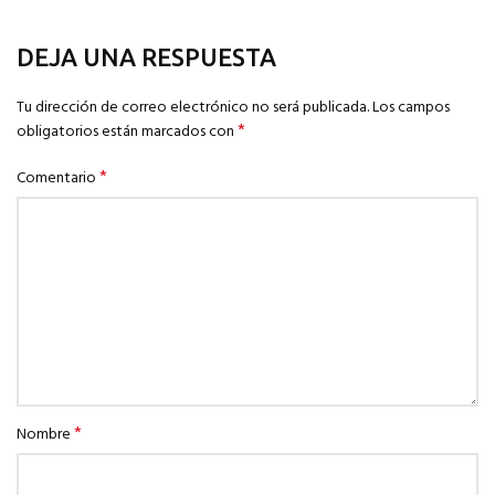
DEJA UNA RESPUESTA
Tu dirección de correo electrónico no será publicada.
Los campos
*
obligatorios están marcados con
*
Comentario
*
Nombre