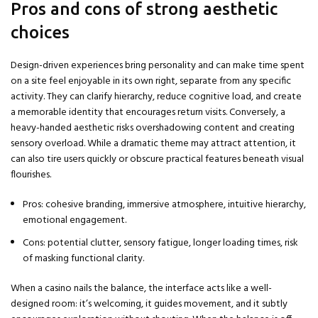
Pros and cons of strong aesthetic
choices
Design-driven experiences bring personality and can make time spent
on a site feel enjoyable in its own right, separate from any specific
activity. They can clarify hierarchy, reduce cognitive load, and create
a memorable identity that encourages return visits. Conversely, a
heavy-handed aesthetic risks overshadowing content and creating
sensory overload. While a dramatic theme may attract attention, it
can also tire users quickly or obscure practical features beneath visual
flourishes.
Pros: cohesive branding, immersive atmosphere, intuitive hierarchy,
emotional engagement.
Cons: potential clutter, sensory fatigue, longer loading times, risk
of masking functional clarity.
When a casino nails the balance, the interface acts like a well-
designed room: it’s welcoming, it guides movement, and it subtly