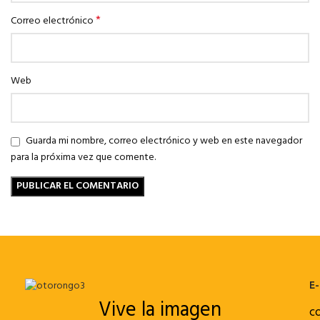
*
Correo electrónico
Web
Guarda mi nombre, correo electrónico y web en este navegador
para la próxima vez que comente.
E-
Vive la imagen
c