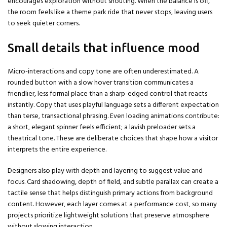
encourages exploration without shouting. When the balance is off,
the room feels like a theme park ride that never stops, leaving users
to seek quieter corners.
Small details that influence mood
Micro-interactions and copy tone are often underestimated. A
rounded button with a slow hover transition communicates a
friendlier, less formal place than a sharp-edged control that reacts
instantly. Copy that uses playful language sets a different expectation
than terse, transactional phrasing. Even loading animations contribute:
a short, elegant spinner feels efficient; a lavish preloader sets a
theatrical tone. These are deliberate choices that shape how a visitor
interprets the entire experience.
Designers also play with depth and layering to suggest value and
focus. Card shadowing, depth of field, and subtle parallax can create a
tactile sense that helps distinguish primary actions from background
content. However, each layer comes at a performance cost, so many
projects prioritize lightweight solutions that preserve atmosphere
without slowing interaction.