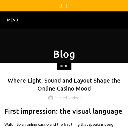
MENU
Blog
BLOG
Where Light, Sound and Layout Shape the
Online Casino Mood
Samuel Noriega
First impression: the visual language
Walk into an online casino and the first thing that speaks is design.