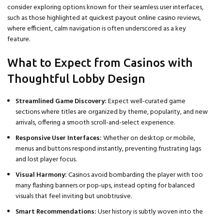
consider exploring options known for their seamless user interfaces,
such as those highlighted at
quickest payout online casino
reviews,
where efficient, calm navigation is often underscored as a key
feature.
What to Expect from Casinos with
Thoughtful Lobby Design
Streamlined Game Discovery:
Expect well-curated game
sections where titles are organized by theme, popularity, and new
arrivals, offering a smooth scroll-and-select experience.
Responsive User Interfaces:
Whether on desktop or mobile,
menus and buttons respond instantly, preventing frustrating lags
and lost player focus.
Visual Harmony:
Casinos avoid bombarding the player with too
many flashing banners or pop-ups, instead opting for balanced
visuals that feel inviting but unobtrusive.
Smart Recommendations:
User history is subtly woven into the