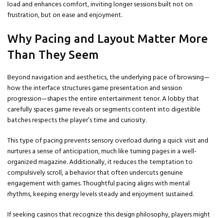
load and enhances comfort, inviting longer sessions built not on
frustration, but on ease and enjoyment.
Why Pacing and Layout Matter More
Than They Seem
Beyond navigation and aesthetics, the underlying pace of browsing—
how the interface structures game presentation and session
progression—shapes the entire entertainment tenor. A lobby that
carefully spaces game reveals or segments content into digestible
batches respects the player’s time and curiosity.
This type of pacing prevents sensory overload during a quick visit and
nurtures a sense of anticipation, much like turning pages in a well-
organized magazine. Additionally, it reduces the temptation to
compulsively scroll, a behavior that often undercuts genuine
engagement with games. Thoughtful pacing aligns with mental
rhythms, keeping energy levels steady and enjoyment sustained.
If seeking casinos that recognize this design philosophy, players might