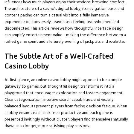
influences how much players enjoy their sessions: browsing comfort.
The architecture of a casino’s digital lobby, its navigation ease, and
content pacing can turn a casual visit into a fully immersive
experience or, conversely, leave users feeling overwhelmed and
disconnected. This article reviews how thoughtful interface design
can amplify entertainment value—making the difference between a
rushed game sprint and a leisurely evening of jackpots and roulette.
The Subtle Art of a Well-Crafted
Casino Lobby
At first glance, an online casino lobby might appear to be a simple
gateway to games, but thoughtful design transforms it into a
playground that encourages exploration and fosters engagement.
Clear categorization, intuitive search capabilities, and visually
balanced layouts prevent players from facing decision fatigue. When
a lobby ensures each click feels productive and each game is
presented invitingly without clutter, players find themselves naturally
drawn into longer, more satisfying play sessions.