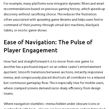
For example, many platforms now integrate dynamic filters and smart
recommendations based on previous gaming history, which speeds up
discovery without sacrificing choice. This reduces the frustration
often associated with sprawling game libraries and helps users feel in
command of their journey through virtual slot machines, blackjack
tables, or exotic game shows.
Ease of Navigation: The Pulse of
Player Engagement
How fast and straightforward it is to move from one game to
another has a profound impact on an online casino’s entertainment
quotient. Smooth transitions between sections, instantly responsive
menus, and conspicuously placed shortcuts all contribute to a relaxed
but continuous gameplay flow. This is especially true for mobile users,
where cramped screens demand razor-sharp efficiency from design
teams.
Where navigation stumbles—menus hidden under obscure icons or