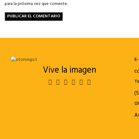
para la próxima vez que comente.
E-
Vive la imagen
c
Te
(5
Of
A