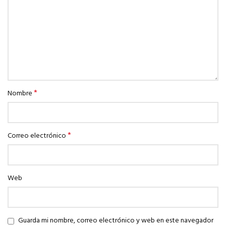
*
Nombre
*
Correo electrónico
Web
Guarda mi nombre, correo electrónico y web en este navegador