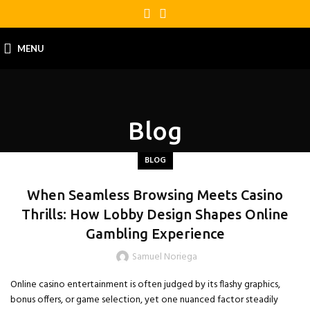
MENU
Blog
BLOG
When Seamless Browsing Meets Casino
Thrills: How Lobby Design Shapes Online
Gambling Experience
Samuel Noriega
Online casino entertainment is often judged by its flashy graphics,
bonus offers, or game selection, yet one nuanced factor steadily