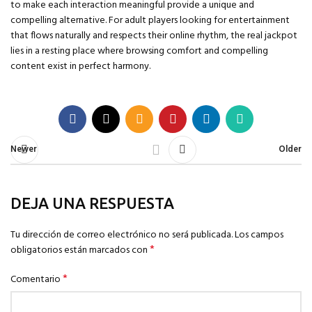
to make each interaction meaningful provide a unique and
compelling alternative. For adult players looking for entertainment
that flows naturally and respects their online rhythm, the real jackpot
lies in a resting place where browsing comfort and compelling
content exist in perfect harmony.
Newer
Older
DEJA UNA RESPUESTA
Tu dirección de correo electrónico no será publicada.
Los campos
*
obligatorios están marcados con
*
Comentario