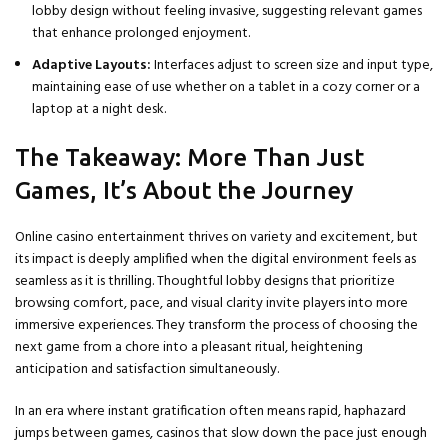
lobby design without feeling invasive, suggesting relevant games
that enhance prolonged enjoyment.
Adaptive Layouts:
Interfaces adjust to screen size and input type,
maintaining ease of use whether on a tablet in a cozy corner or a
laptop at a night desk.
The Takeaway: More Than Just
Games, It’s About the Journey
Online casino entertainment thrives on variety and excitement, but
its impact is deeply amplified when the digital environment feels as
seamless as it is thrilling. Thoughtful lobby designs that prioritize
browsing comfort, pace, and visual clarity invite players into more
immersive experiences. They transform the process of choosing the
next game from a chore into a pleasant ritual, heightening
anticipation and satisfaction simultaneously.
In an era where instant gratification often means rapid, haphazard
jumps between games, casinos that slow down the pace just enough