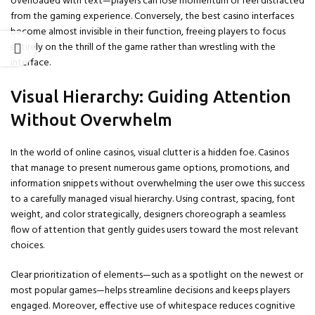
overloaded with text—players can lose momentum or feel distracted
from the gaming experience. Conversely, the best casino interfaces
become almost invisible in their function, freeing players to focus
entirely on the thrill of the game rather than wrestling with the
interface.
Visual Hierarchy: Guiding Attention
Without Overwhelm
In the world of online casinos, visual clutter is a hidden foe. Casinos
that manage to present numerous game options, promotions, and
information snippets without overwhelming the user owe this success
to a carefully managed visual hierarchy. Using contrast, spacing, font
weight, and color strategically, designers choreograph a seamless
flow of attention that gently guides users toward the most relevant
choices.
Clear prioritization of elements—such as a spotlight on the newest or
most popular games—helps streamline decisions and keeps players
engaged. Moreover, effective use of whitespace reduces cognitive