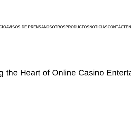
ICIO
AVISOS DE PRENSA
NOSOTROS
PRODUCTOS
NOTICIAS
CONTÁCTE
ng the Heart of Online Casino Enter