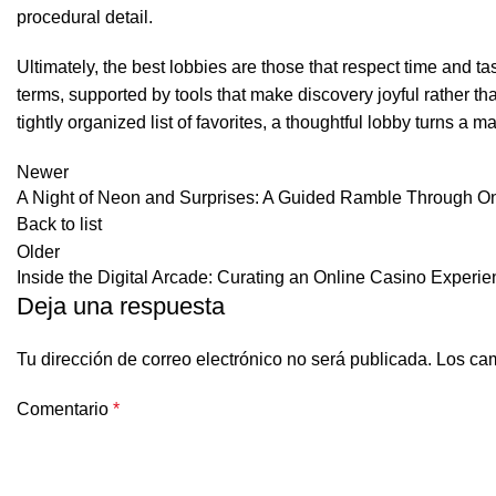
procedural detail.
Ultimately, the best lobbies are those that respect time and tas
terms, supported by tools that make discovery joyful rather th
tightly organized list of favorites, a thoughtful lobby turns a
Newer
A Night of Neon and Surprises: A Guided Ramble Through On
Back to list
Older
Inside the Digital Arcade: Curating an Online Casino Experi
Deja una respuesta
Tu dirección de correo electrónico no será publicada.
Los cam
Comentario
*