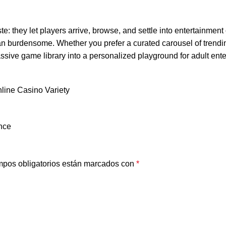
te: they let players arrive, browse, and settle into entertainment
an burdensome. Whether you prefer a curated carousel of trending
 massive game library into a personalized playground for adult ent
line Casino Variety
ence
pos obligatorios están marcados con
*