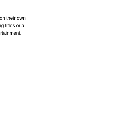
 on their own
 titles or a
ertainment.