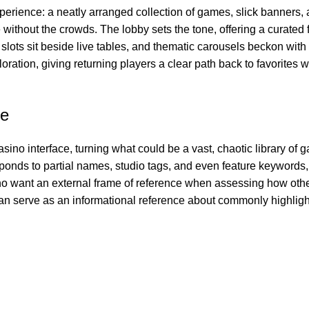
xperience: a neatly arranged collection of games, slick banners,
 without the crowds. The lobby sets the tone, offering a curated 
lots sit beside live tables, and thematic carousels beckon wit
tion, giving returning players a clear path back to favorites wh
ne
sino interface, turning what could be a vast, chaotic library of 
onds to partial names, studio tags, and even feature keywords, wh
e who want an external frame of reference when assessing how oth
n serve as an informational reference about commonly highligh