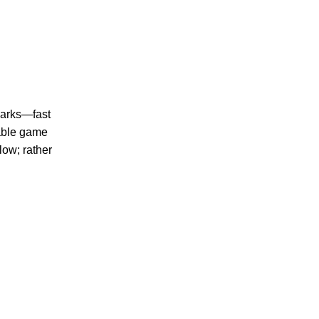
kmarks—fast
table game
low; rather