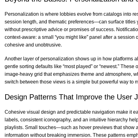
Personalization is where lobbies evolve from catalogs into
session length, and thematic preferences—can surface titles y
without prescriptive advice or promises of success. Notifica
context-aware: a small “you might like” panel after a session o
cohesive and unobtrusive.
Another layer of personalization shows up in how platforms all
gentle sorting defaults like “most played” or “newest.” These
image-heavy grid that emphasizes theme and atmosphere, while
switch between those views is a simple but powerful way to m
Design Patterns That Improve the User 
Cohesive visual design and predictable navigation make it eas
labels, consistent iconography, and an intuitive hierarchy he
playlists. Small touches—such as hover previews that show a 
information without breaking immersion. These patterns empha