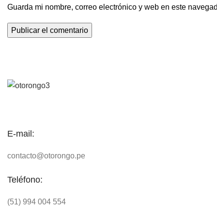
Guarda mi nombre, correo electrónico y web en este navegad
E-mail:
contacto@otorongo.pe
Teléfono:
(51) 994 004 554