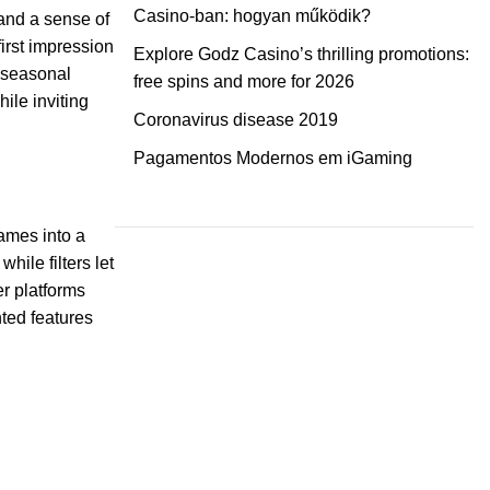
Casino-ban: hogyan működik?
 and a sense of
first impression
Explore Godz Casino’s thrilling promotions:
h seasonal
free spins and more for 2026
ile inviting
Coronavirus disease 2019
Pagamentos Modernos em iGaming
games into a
ile filters let
er platforms
ted features