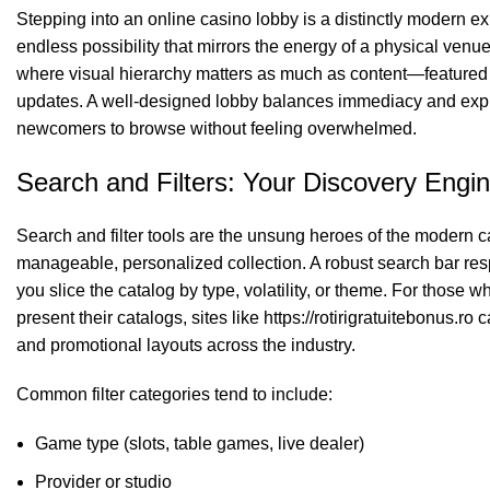
Stepping into an online casino lobby is a distinctly modern e
endless possibility that mirrors the energy of a physical venue
where visual hierarchy matters as much as content—featured s
updates. A well-designed lobby balances immediacy and explora
newcomers to browse without feeling overwhelmed.
Search and Filters: Your Discovery Engi
Search and filter tools are the unsung heroes of the modern ca
manageable, personalized collection. A robust search bar resp
you slice the catalog by type, volatility, or theme. For thos
present their catalogs, sites like
https://rotirigratuitebonus.ro
ca
and promotional layouts across the industry.
Common filter categories tend to include:
Game type (slots, table games, live dealer)
Provider or studio