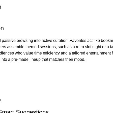
)
on
ed passive browsing into active curation. Favorites act like boo
yers assemble themed sessions, such as a retro slot night or a 
diences who value time efficiency and a tailored entertainment f
ht into a pre-made lineup that matches their mood.
u
 Smart Suggestions