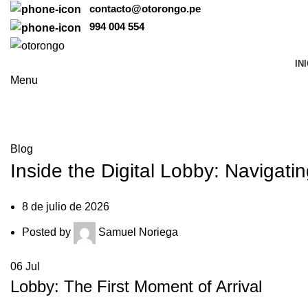
contacto@otorongo.pe
994 004 554
IN
Menu
Blog
Blog
Inside the Digital Lobby: Navigati
8 de julio de 2026
Posted by
Samuel Noriega
06
Jul
Lobby: The First Moment of Arrival