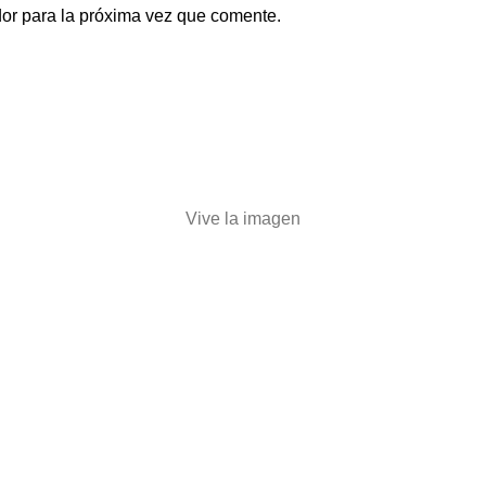
or para la próxima vez que comente.
Vive la imagen