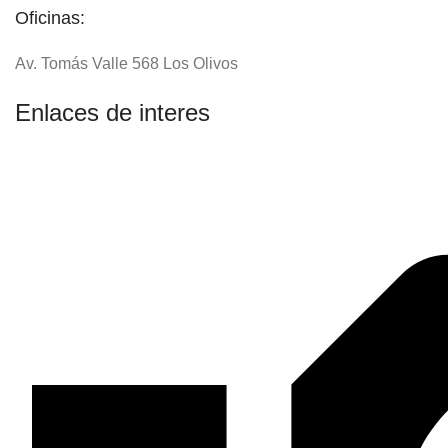
Oficinas:
Av. Tomás Valle 568 Los Olivos
Enlaces de interes