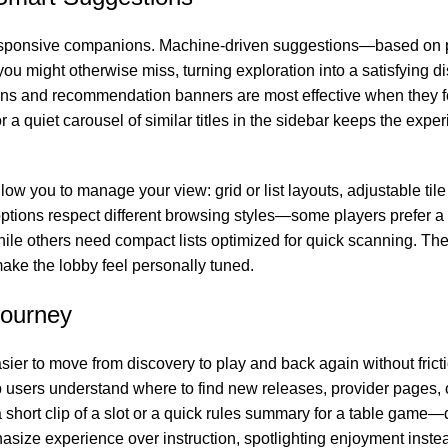
 responsive companions. Machine-driven suggestions—based on p
ou might otherwise miss, turning exploration into a satisfying d
tions and recommendation banners are most effective when they f
r a quiet carousel of similar titles in the sidebar keeps the expe
ow you to manage your view: grid or list layouts, adjustable tile
 options respect different browsing styles—some players prefer a
 others need compact lists optimized for quick scanning. The a
ake the lobby feel personally tuned.
Journey
ier to move from discovery to play and back again without frict
lp users understand where to find new releases, provider pages, 
short clip of a slot or a quick rules summary for a table game—
size experience over instruction, spotlighting enjoyment inste