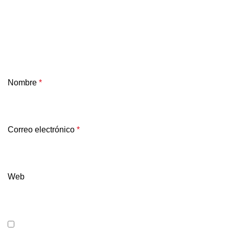
Nombre
*
Correo electrónico
*
Web