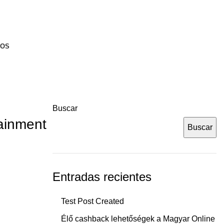
NOS
Buscar
tainment
Buscar
Entradas recientes
Test Post Created
Élő cashback lehetőségek a Magyar Online