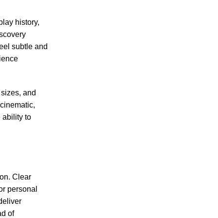
lay history,
iscovery
eel subtle and
rience
 sizes, and
 cinematic,
bility to
ion. Clear
or personal
deliver
ad of