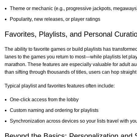
Theme or mechanic (e.g., progressive jackpots, megaways
Popularity, new releases, or player ratings
Favorites, Playlists, and Personal Curati
The ability to favorite games or build playlists has transform
lanes to the games you return to most—while playlists let pla
marathon. These features are especially valuable for adult au
than sifting through thousands of titles, users can hop straig
Typical playlist and favorites features often include:
One-click access from the lobby
Custom naming and ordering for playlists
Synchronization across devices so your lists travel with yo
Beyond the Basics: Personalization and