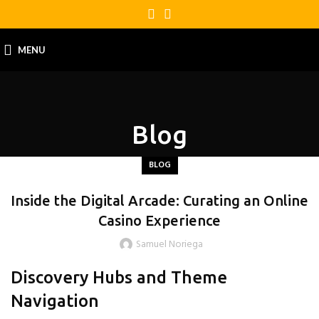
MENU
Blog
BLOG
Inside the Digital Arcade: Curating an Online
Casino Experience
Samuel Noriega
Discovery Hubs and Theme
Navigation