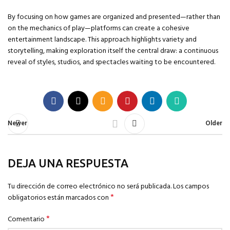
By focusing on how games are organized and presented—rather than
on the mechanics of play—platforms can create a cohesive
entertainment landscape. This approach highlights variety and
storytelling, making exploration itself the central draw: a continuous
reveal of styles, studios, and spectacles waiting to be encountered.
Newer
Older
DEJA UNA RESPUESTA
Tu dirección de correo electrónico no será publicada.
Los campos
*
obligatorios están marcados con
*
Comentario