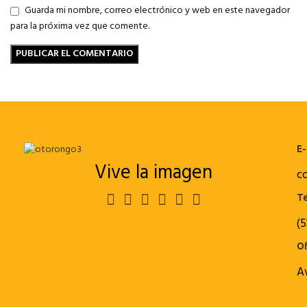
Guarda mi nombre, correo electrónico y web en este navegador
para la próxima vez que comente.
E-
Vive la imagen
c
Te
(5
Of
A