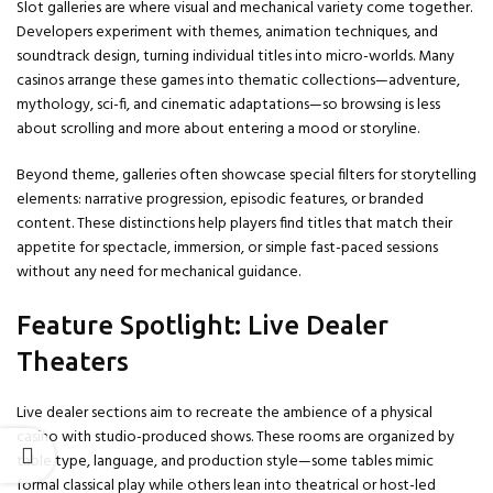
Slot galleries are where visual and mechanical variety come together.
Developers experiment with themes, animation techniques, and
soundtrack design, turning individual titles into micro-worlds. Many
casinos arrange these games into thematic collections—adventure,
mythology, sci-fi, and cinematic adaptations—so browsing is less
about scrolling and more about entering a mood or storyline.
Beyond theme, galleries often showcase special filters for storytelling
elements: narrative progression, episodic features, or branded
content. These distinctions help players find titles that match their
appetite for spectacle, immersion, or simple fast-paced sessions
without any need for mechanical guidance.
Feature Spotlight: Live Dealer
Theaters
Live dealer sections aim to recreate the ambience of a physical
casino with studio-produced shows. These rooms are organized by
table type, language, and production style—some tables mimic
formal classical play while others lean into theatrical or host-led