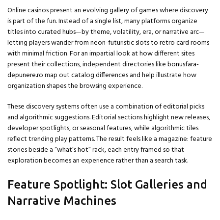
Online casinos present an evolving gallery of games where discovery
is part of the fun. Instead of a single list, many platforms organize
titles into curated hubs—by theme, volatility, era, or narrative arc—
letting players wander from neon-futuristic slots to retro card rooms
with minimal friction. For an impartial look at how different sites
present their collections, independent directories like
bonusfara-
depunere.ro
map out catalog differences and help illustrate how
organization shapes the browsing experience.
These discovery systems often use a combination of editorial picks
and algorithmic suggestions. Editorial sections highlight new releases,
developer spotlights, or seasonal features, while algorithmic tiles
reflect trending play patterns. The result feels like a magazine: feature
stories beside a “what’s hot” rack, each entry framed so that
exploration becomes an experience rather than a search task.
Feature Spotlight: Slot Galleries and
Narrative Machines