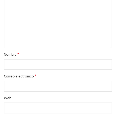
*
Nombre
*
Correo electrónico
Web