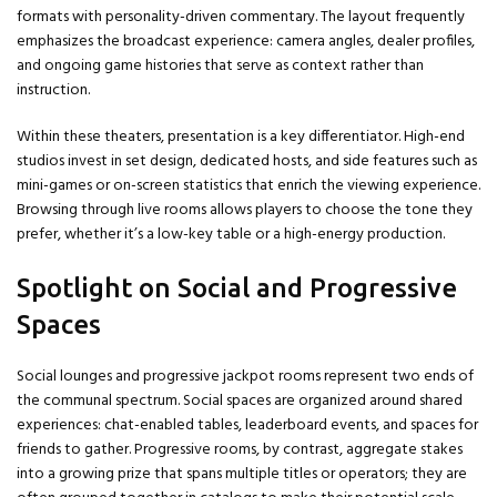
formats with personality-driven commentary. The layout frequently
emphasizes the broadcast experience: camera angles, dealer profiles,
and ongoing game histories that serve as context rather than
instruction.
Within these theaters, presentation is a key differentiator. High-end
studios invest in set design, dedicated hosts, and side features such as
mini-games or on-screen statistics that enrich the viewing experience.
Browsing through live rooms allows players to choose the tone they
prefer, whether it’s a low-key table or a high-energy production.
Spotlight on Social and Progressive
Spaces
Social lounges and progressive jackpot rooms represent two ends of
the communal spectrum. Social spaces are organized around shared
experiences: chat-enabled tables, leaderboard events, and spaces for
friends to gather. Progressive rooms, by contrast, aggregate stakes
into a growing prize that spans multiple titles or operators; they are