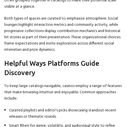
often grouped together in catalogs to make their potential scale
visible at a glance.
Both types of spaces are curated to emphasize atmosphere. Social
lounges highlight interaction metrics and community activity, while
progressive collections display contribution mechanics and historical
hit stories as part of their presentation. These organizational choices
frame expectations and invite exploration across different social
intensities and prize dynamics.
Helpful Ways Platforms Guide
Discovery
To keep large catalogs navigable, casinos employ a range of features
that make browsing intuitive and enjoyable. Common approaches
include:
Curated playlists and editor’s picks showcasing standout recent
releases or thematic rounds.
Smart filters for genre, volatility, and audiovisual style to refine