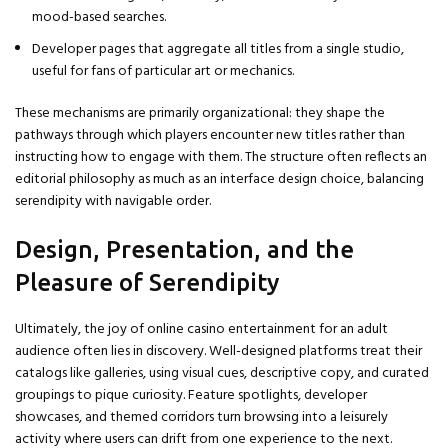
mood-based searches.
Developer pages that aggregate all titles from a single studio,
useful for fans of particular art or mechanics.
These mechanisms are primarily organizational: they shape the
pathways through which players encounter new titles rather than
instructing how to engage with them. The structure often reflects an
editorial philosophy as much as an interface design choice, balancing
serendipity with navigable order.
Design, Presentation, and the
Pleasure of Serendipity
Ultimately, the joy of online casino entertainment for an adult
audience often lies in discovery. Well-designed platforms treat their
catalogs like galleries, using visual cues, descriptive copy, and curated
groupings to pique curiosity. Feature spotlights, developer
showcases, and themed corridors turn browsing into a leisurely
activity where users can drift from one experience to the next.