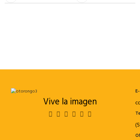
E-
Vive la imagen
c
Te
(5
Of