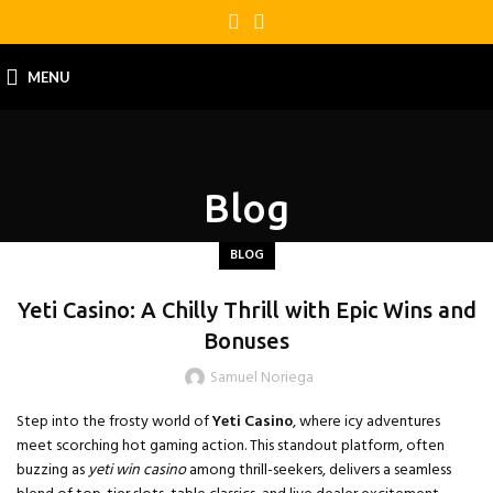
MENU
Blog
BLOG
Yeti Casino: A Chilly Thrill with Epic Wins and
Bonuses
Samuel Noriega
Step into the frosty world of
Yeti Casino
, where icy adventures
meet scorching hot gaming action. This standout platform, often
buzzing as
yeti win casino
among thrill-seekers, delivers a seamless