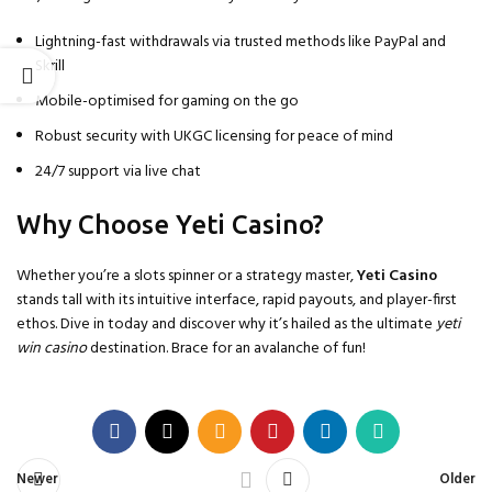
Lightning-fast withdrawals via trusted methods like PayPal and
Skrill
Mobile-optimised for gaming on the go
Robust security with UKGC licensing for peace of mind
24/7 support via live chat
Why Choose Yeti Casino?
Whether you’re a slots spinner or a strategy master,
Yeti Casino
stands tall with its intuitive interface, rapid payouts, and player-first
ethos. Dive in today and discover why it’s hailed as the ultimate
yeti
win casino
destination. Brace for an avalanche of fun!
Newer
Older