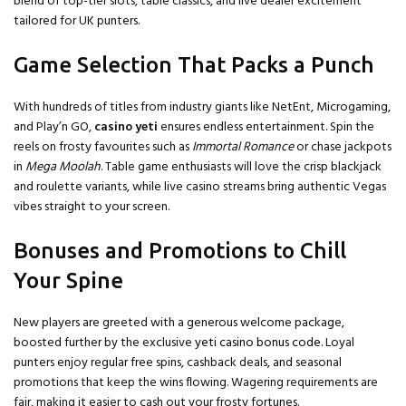
blend of top-tier slots, table classics, and live dealer excitement
tailored for UK punters.
Game Selection That Packs a Punch
With hundreds of titles from industry giants like NetEnt, Microgaming,
and Play’n GO,
casino yeti
ensures endless entertainment. Spin the
reels on frosty favourites such as
Immortal Romance
or chase jackpots
in
Mega Moolah
. Table game enthusiasts will love the crisp blackjack
and roulette variants, while live casino streams bring authentic Vegas
vibes straight to your screen.
Bonuses and Promotions to Chill
Your Spine
New players are greeted with a generous welcome package,
boosted further by the exclusive
yeti casino bonus code
. Loyal
punters enjoy regular free spins, cashback deals, and seasonal
promotions that keep the wins flowing. Wagering requirements are
fair, making it easier to cash out your frosty fortunes.