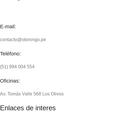
E-mail:
contacto@otorongo.pe
Teléfono:
(51) 994 004 554
Oficinas:
Av. Tomás Valle 568 Los Olivos
Enlaces de interes