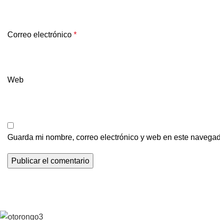
Correo electrónico
*
Web
Guarda mi nombre, correo electrónico y web en este navegad