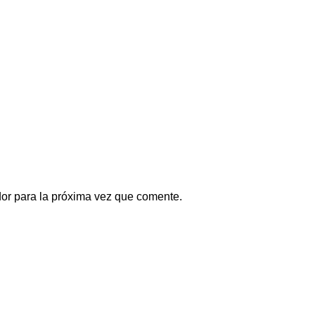
or para la próxima vez que comente.