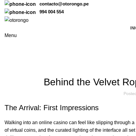
contacto@otorongo.pe
994 004 554
IN
Menu
Blog
Behind the Velvet Ro
Poste
The Arrival: First Impressions
Walking into an online casino can feel like slipping through a h
of virtual coins, and the curated lighting of the interface all s