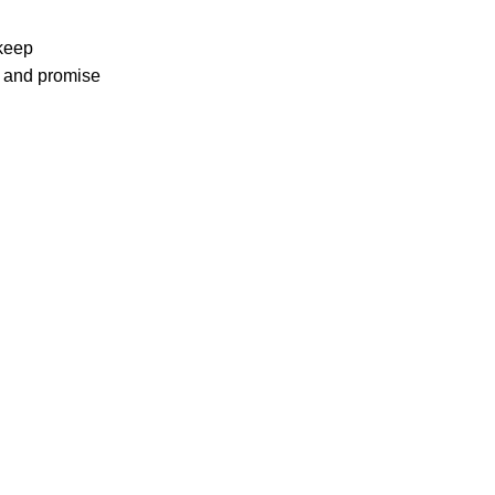
 keep
e and promise