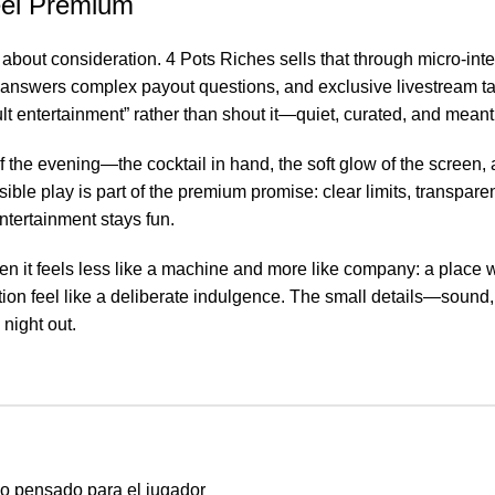
eel Premium
about consideration. 4 Pots Riches sells that through micro-inte
t answers complex payout questions, and exclusive livestream ta
t entertainment” rather than shout it—quiet, curated, and meant
f the evening—the cocktail in hand, the soft glow of the screen,
sible play is part of the premium promise: clear limits, transpar
ntertainment stays fun.
en it feels less like a machine and more like company: a place w
tion feel like a deliberate indulgence. The small details—sound,
night out.
do pensado para el jugador