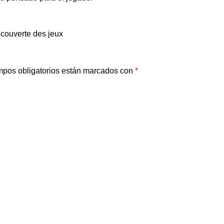
écouverte des jeux
pos obligatorios están marcados con
*