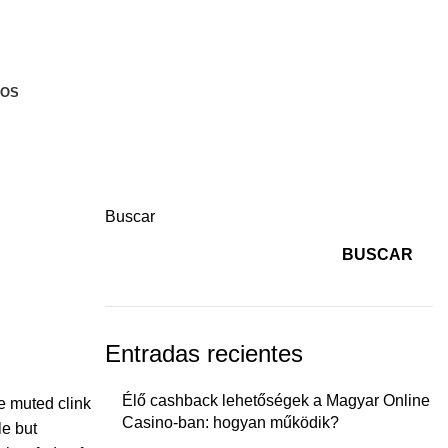
NOS
Buscar
BUSCAR
Entradas recientes
Élő cashback lehetőségek a Magyar Online
he muted clink
Casino-ban: hogyan működik?
le but