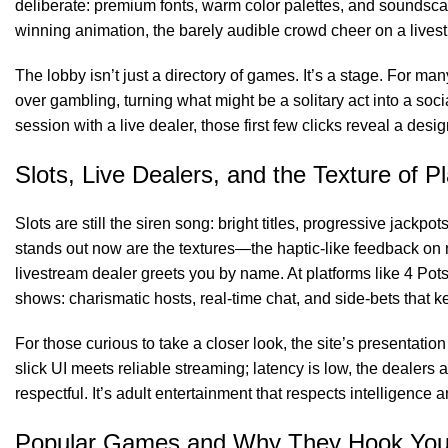
deliberate: premium fonts, warm color palettes, and soundscap
winning animation, the barely audible crowd cheer on a live
The lobby isn’t just a directory of games. It’s a stage. For m
over gambling, turning what might be a solitary act into a socia
session with a live dealer, those first few clicks reveal a desi
Slots, Live Dealers, and the Texture of P
Slots are still the siren song: bright titles, progressive jack
stands out now are the textures—the haptic-like feedback on 
livestream dealer greets you by name. At platforms like 4 Pots
shows: charismatic hosts, real-time chat, and side-bets that k
For those curious to take a closer look, the site’s presentati
slick UI meets reliable streaming; latency is low, the dealers
respectful. It’s adult entertainment that respects intelligence
Popular Games and Why They Hook Yo