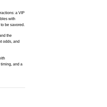
ractions: a VIP
bles with
 to be savored.
 and the
ent odds, and
ith
 timing, and a