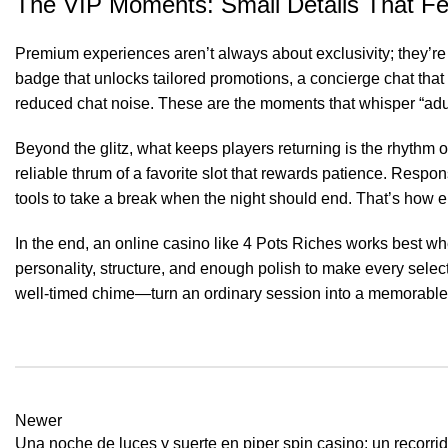
The VIP Moments: Small Details That F
Premium experiences aren’t always about exclusivity; they’re 
badge that unlocks tailored promotions, a concierge chat tha
reduced chat noise. These are the moments that whisper “adul
Beyond the glitz, what keeps players returning is the rhythm o
reliable thrum of a favorite slot that rewards patience. Respon
tools to take a break when the night should end. That’s how e
In the end, an online casino like 4 Pots Riches works best wh
personality, structure, and enough polish to make every selec
well-timed chime—turn an ordinary session into a memorable 
Newer
Una noche de luces y suerte en piper spin casino: un recorri