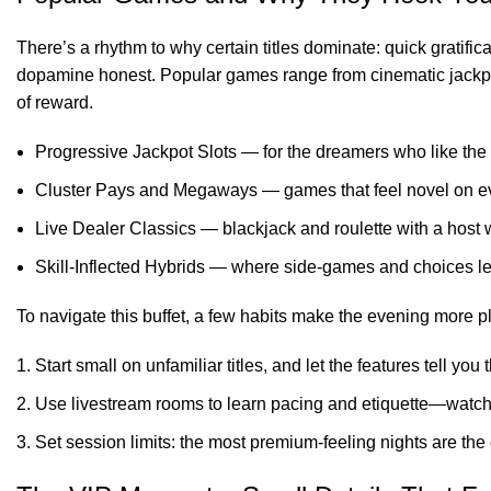
There’s a rhythm to why certain titles dominate: quick gratific
dopamine honest. Popular games range from cinematic jackpots
of reward.
Progressive Jackpot Slots — for the dreamers who like the i
Cluster Pays and Megaways — games that feel novel on eve
Live Dealer Classics — blackjack and roulette with a host
Skill-Inflected Hybrids — where side-games and choices l
To navigate this buffet, a few habits make the evening more p
Start small on unfamiliar titles, and let the features tell you 
Use livestream rooms to learn pacing and etiquette—watch
Set session limits: the most premium-feeling nights are th