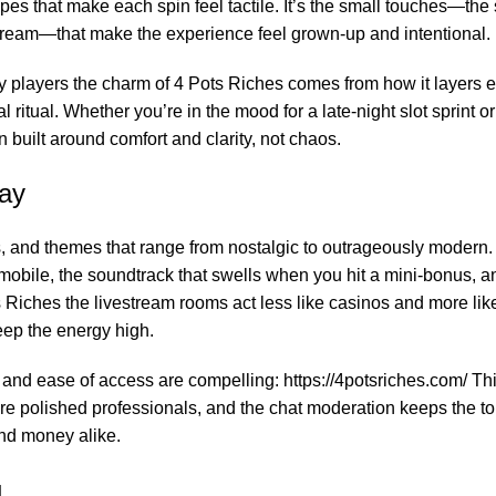
es that make each spin feel tactile. It’s the small touches—the 
stream—that make the experience feel grown-up and intentional.
any players the charm of 4 Pots Riches comes from how it layers 
l ritual. Whether you’re in the mood for a late-night slot sprint o
gn built around comfort and clarity, not chaos.
lay
pots, and themes that range from nostalgic to outrageously modern
mobile, the soundtrack that swells when you hit a mini-bonus, a
 Riches the livestream rooms act less like casinos and more like
eep the energy high.
on and ease of access are compelling:
https://4potsriches.com/
Thi
 are polished professionals, and the chat moderation keeps the to
 and money alike.
u