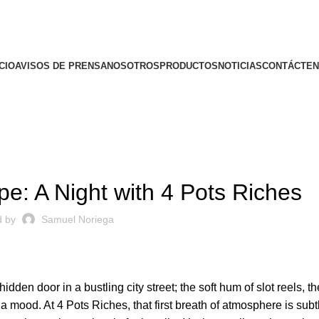
ICIO
AVISOS DE PRENSA
NOSOTROS
PRODUCTOS
NOTICIAS
CONTÁCTE
BLOG
pe: A Night with 4 Pots Riches
d by
Samuel Noriega
idden door in a bustling city street; the soft hum of slot reels, t
et a mood. At 4 Pots Riches, that first breath of atmosphere is subt