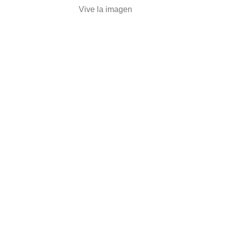
Vive la imagen