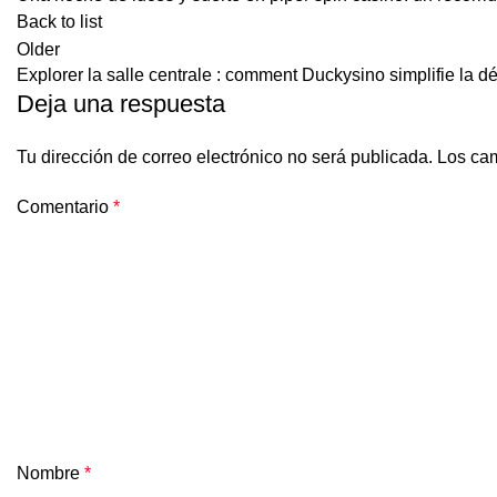
Back to list
Older
Explorer la salle centrale : comment Duckysino simplifie la d
Deja una respuesta
Tu dirección de correo electrónico no será publicada.
Los cam
Comentario
*
Nombre
*