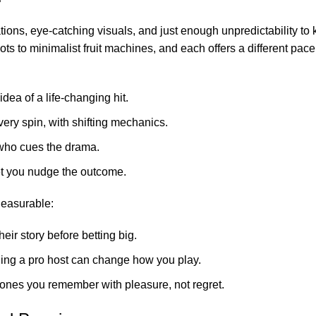
ations, eye-catching visuals, and just enough unpredictability to
 to minimalist fruit machines, and each offers a different pac
dea of a life-changing hit.
ry spin, with shifting mechanics.
 who cues the drama.
et you nudge the outcome.
leasurable:
their story before betting big.
ing a pro host can change how you play.
e ones you remember with pleasure, not regret.