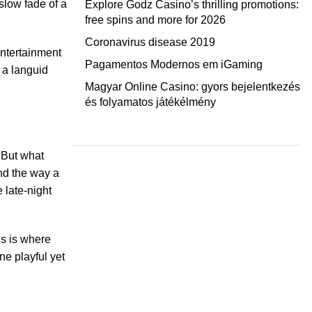
slow fade of a
Explore Godz Casino’s thrilling promotions:
free spins and more for 2026
Coronavirus disease 2019
entertainment
Pagamentos Modernos em iGaming
r a languid
Magyar Online Casino: gyors bejelentkezés
és folyamatos játékélmény
. But what
nd the way a
 late-night
s is where
ne playful yet